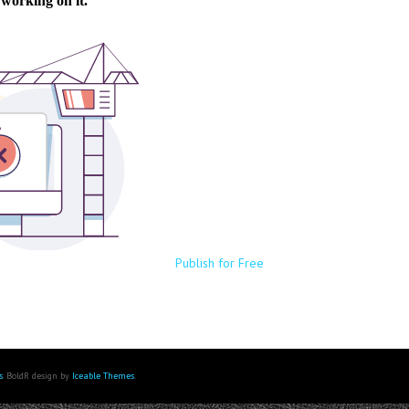
Publish for Free
s
. BoldR design by
Iceable Themes
.