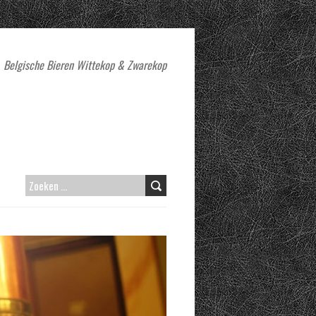
Belgische Bieren Wittekop & Zwarekop
ZOEKEN
NAAR: