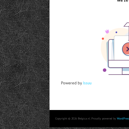
Powered by
Issuu
Copyright © 2026 Belgica.nl. Proudly powered by
WordPres