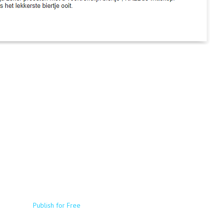
Publish for Free