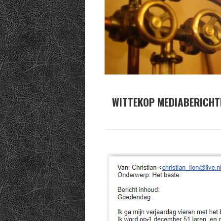
WITTEKOP MEDIABERICHT