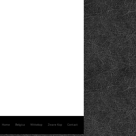
Home
Belgica
Wittekop
Zware Kop
Contact