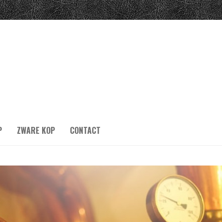
P
ZWARE KOP
CONTACT