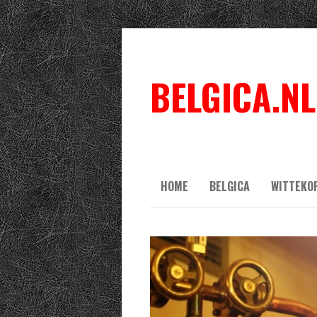
BELGICA.NL
HOME
BELGICA
WITTEKO