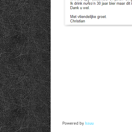
Powered by
Issuu